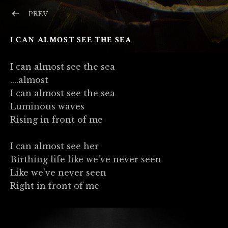
Post navigation
POST: IMAGES
PREV
I CAN ALMOST SEE THE SEA
I can almost see the sea
....almost
I can almost see the sea
Luminous waves
Rising in front of me
I can almost see her
Birthing life like we've never seen
Like we've never seen
Right in front of me