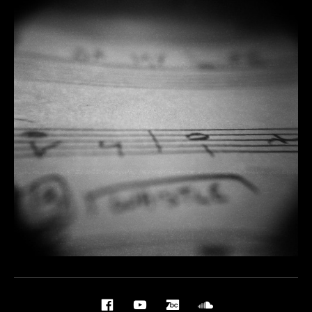
Social Media Profiles
Facebook
YouTube
BandCamp
Soundcloud