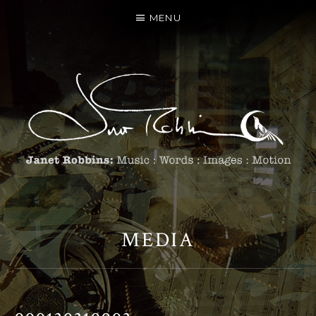
MENU
MEDIA