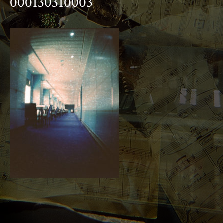
000130310003