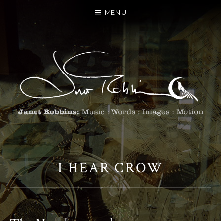
MENU
I HEAR CROW