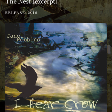
The Nest [excerpt]
RECORD DETAILS
RELEASE
2016