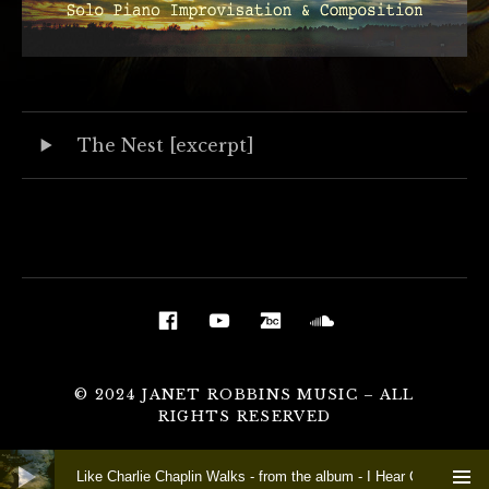
Audio Player
Record Tracklist
The Nest [excerpt]
Social Media Profiles
Facebook
YouTube
BandCamp
Soundcloud
© 2024 JANET ROBBINS MUSIC – ALL
RIGHTS RESERVED
Audio Player
Like Charlie Chaplin Walks - from the album - I Hear Crow