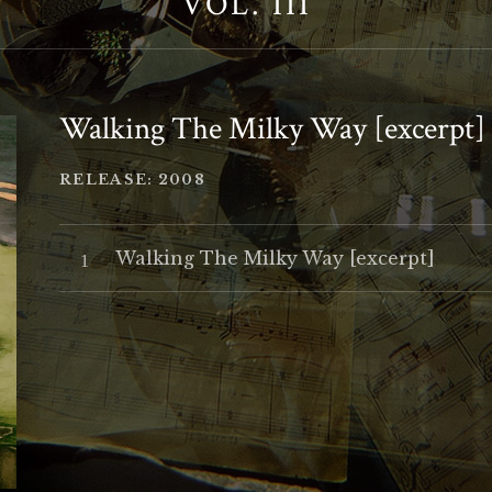
VOL. III
Walking The Milky Way [excerpt]
RECORD DETAILS
RELEASE
2008
Audio Player
Record Tracklist
Walking The Milky Way [excerpt]