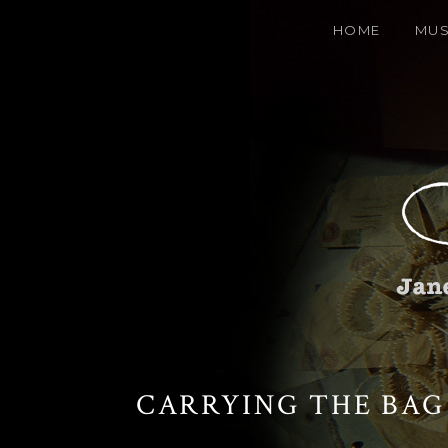
HOME
MUS
CARRYING THE BAG