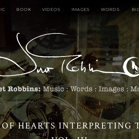
IC
BOOK
VIDEOS
IMAGES
WORDS
BI
 OF HEARTS INTERPRETING T