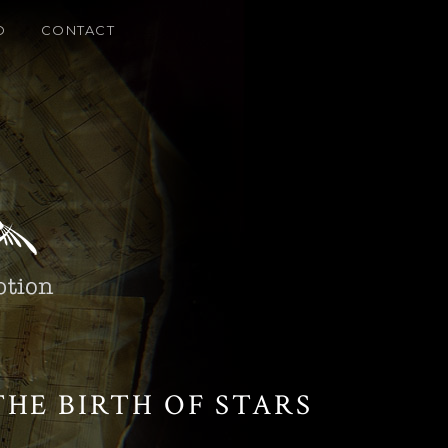
O
CONTACT
HE BIRTH OF STARS